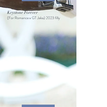
Keystone Forever
(For Romance
x GT Jake)
2023 filly