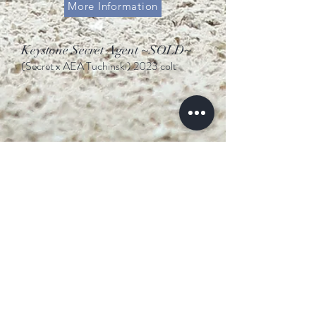
More Information
Keystone Secret Agent ~SOLD~
(Secret x AEA Tuchinski
)
2023 colt