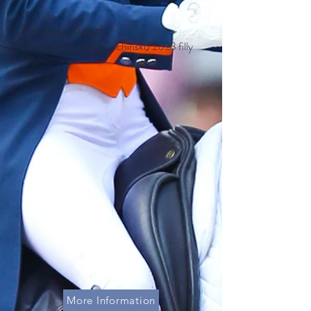
Keystone Saintly
(San Amour x AEA Tuchinski
)
2023 filly
More Information