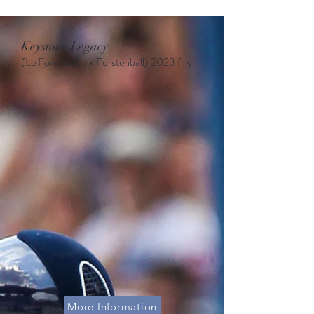
Keystone Legacy
(Le Formidable x Furstenball
)
2023 filly
More Information