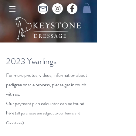
2023 Yearlings
For more photos, videos, information about
pedigree or sale process, please get in touch
with us.
Our payment plan calculator can be found
here
(all purchases are subject to our Terms and
Conditions)