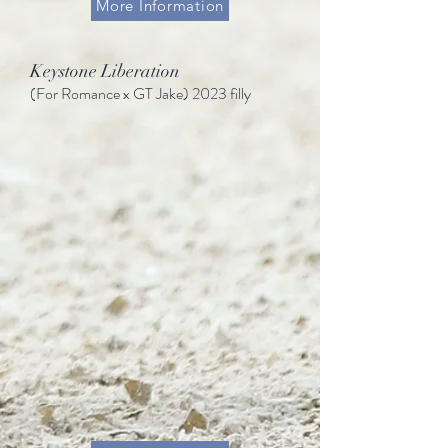
More Information
Keystone Liberation
(For Romance
x GT Jake)
2023 filly