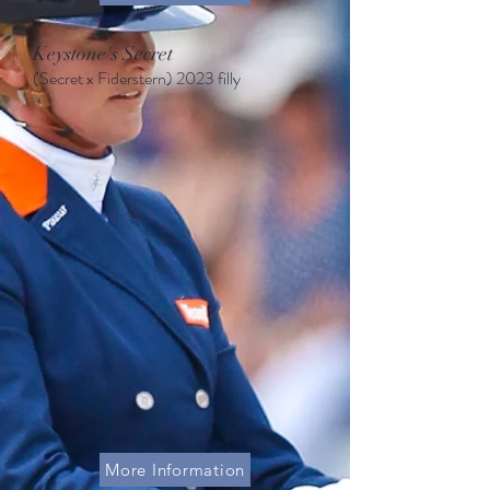
Keystone's Secret
(Secret x Fiderstern
)
2023 filly
More Information