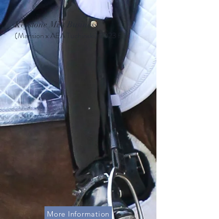
Keystone Miss Business
(Mansion x AEA Tuchinski
)
2023 filly
More Information