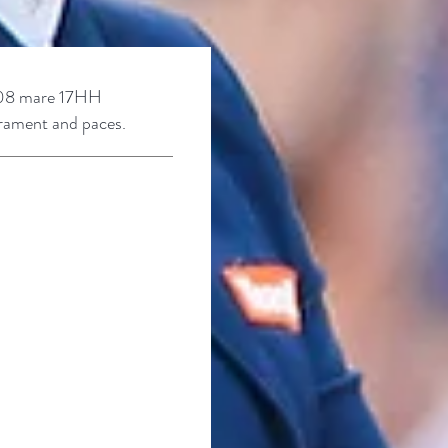
08 mare
17HH
erament and paces.