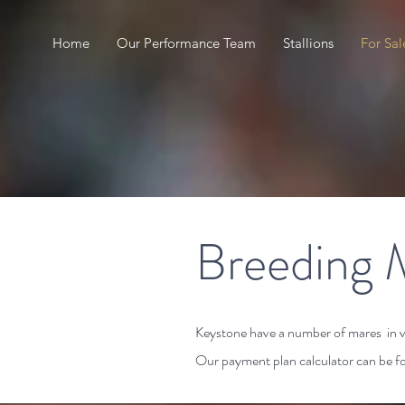
Home
Our Performance Team
Stallions
For Sal
Breeding 
Keystone have a number of mares in var
Our payment plan calculator can be 