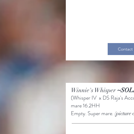
Contact
Winnie's Whisper
~SOL
(Whisper IV x DS Raja's Acc
mare
16.2HH
Empty. Super mare.
(picture 