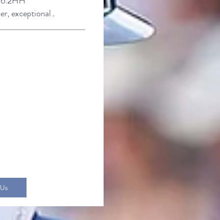
6.2
HH
der, exceptional
.
 Us