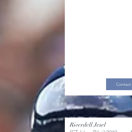
Contact
Riverdell Jesel