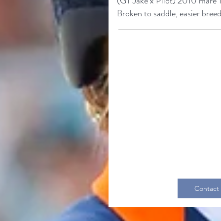
(GT Jake
x
Pilot
)
2010 mare 1
Broke
n to saddle, easier bree
Contact