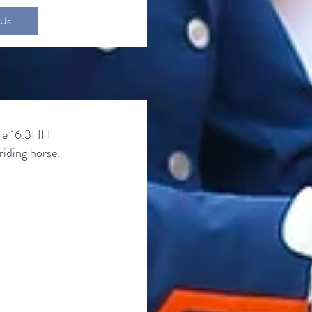
 Us
re
16.3HH
iding horse.