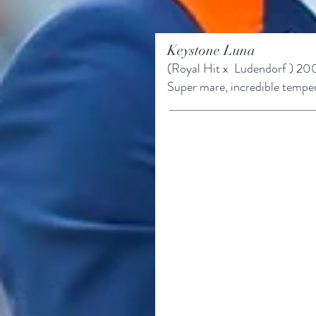
Keystone Luna
(Royal Hit x
Ludendorf ) 20
Super mare, incredible temp