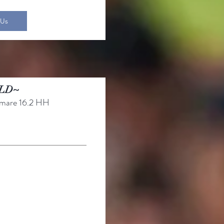
 Us
LD~
mare 16.2 HH