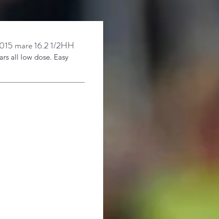
15 mare 16.2 1/
2HH
ars
all low dose. Easy