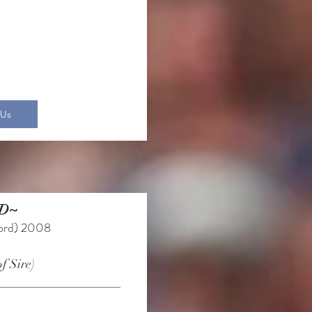
 Us
D~
ord)
2008
of Sire)