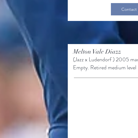
Contact
Melton Vale Diazz
(Jazz x
Ludendorf
) 2005 ma
Empty.
Retired medium level r