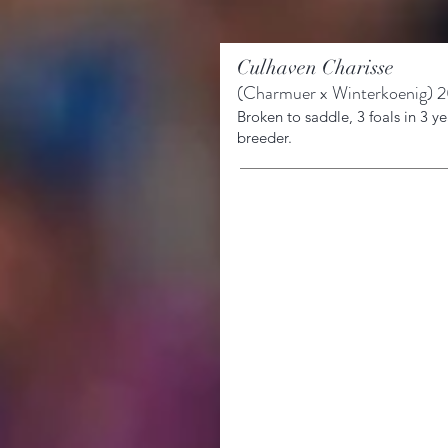
Culhaven Charisse
(
Charmuer x Winterkoenig
)
20
Broken to saddle, 3 foals in 3
ye
breeder.