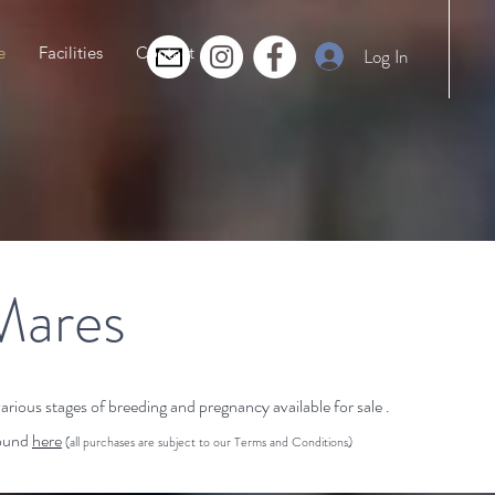
e
Facilities
Contact
Log In
Mares
ious stages of breeding and pregnancy available for sale .
found
here
(all purchases are subject to our Terms and Conditions)