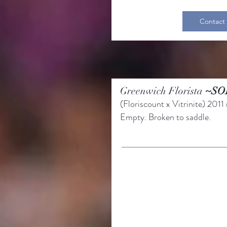
Contact
Greenwich Florista
~SO
(Floriscount
x Vitrinite)
2011 
Empty.
Broken to saddle.