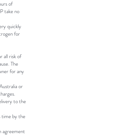
urs of
OP take no
ry quickly
trogen for
all risk of
ause. The
wner for any
Australia or
charges.
livery to the
s time by the
en agreement