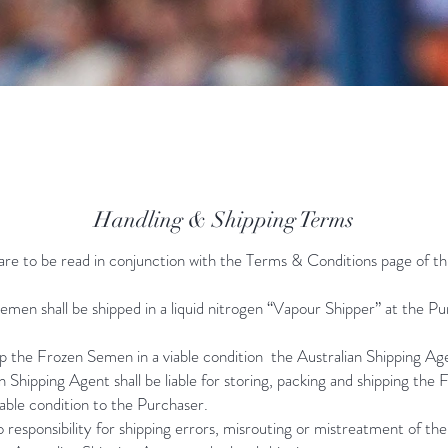
Handling & Shipping Terms
are to be read in conjunction with the Terms & Conditions page of th
men shall be shipped in a liquid nitrogen “Vapour Shipper” at the P
p the Frozen Semen in a viable condition the Australian Shipping Ag
n Shipping Agent shall be liable for storing, packing and shipping the 
able condition to the Purchaser.
responsibility for shipping errors, misrouting or mistreatment of th