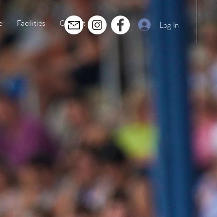
e
Facilities
Contact
Log In
g