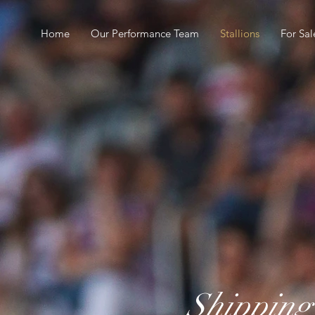
Home
Our Performance Team
Stallions
For Sal
Shippin