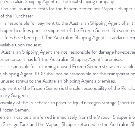
e Australian Shipping Agent or the local shipping company.
ation and insurance costs for the Frozen Semen and Vapour Shipper s
y of the Purchaser.
 is responsible for payment to the Australian Shipping Agent of all t
hipper hire fees prior to shipment of the Frozen Semen. No semen s
 all fees have been paid. The Australian Shipping Agent’s standard ter
vailable upon request.
Australian Shipping Agent are not responsible for damage howsoeve
men once it has left the Australian Shipping Agent’s premises.
 is responsible for returning unused Frozen Semen straws in a viable
n Shipping Agent. KOP shall not be responsible for the transportatio
 unused straws to the Australian Shipping Agent’s premises.
gement of the Frozen Semen is the sole responsibility of the Purch
rinary Surgeon.
ponsibility of the Purchaser to procure liquid nitrogen storage (short t
e Frozen Semen.
emen must be transferred immediately from the Vapour Shipper into
en Storage Tank and the Vapour Shipper returned to the Australian S