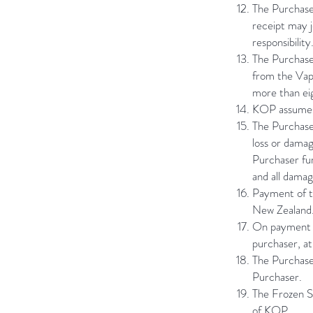
The Purchaser
receipt may j
responsibility
The Purchase
from the Vapo
more than ei
KOP assumes 
The Purchaser
loss or damag
Purchaser fu
and all damage
Payment of th
New Zealand. 
On payment of
purchaser, a
The Purchaser
Purchaser.
The Frozen S
of KOP.