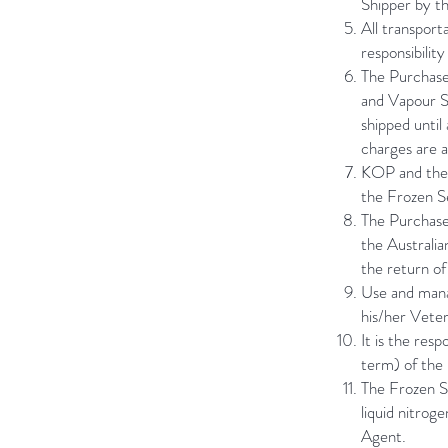
Shipper by th
All transport
responsibilit
The Purchaser
and Vapour S
shipped until
charges are a
KOP and the 
the Frozen Se
The Purchaser
the Australia
the return of
Use and mana
his/her Vete
It is the res
term) of th
The Frozen S
liquid nitrog
Agent.