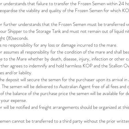
 understands that failure to transfer the Frozen Semen within 24 ho
eopardise the viability and quality of the Frozen Semen for which K
.
r further understands that the Frozen Semen must be transferred ve
ur Shipper to the Storage Tank and must not remain out of liquid ni
ght (8)seconds.
no responsibility for any loss or damage incurred to the mare.
 assumes all responsibility for the condition of the mare and shall bear 
e to the Mare whether by death, disease, injury, infection or other c
rther agrees to indemnify and hold harmless KOP and the Stallion O
s and/or liability.
e deposit will secure the semen for the purchaser upon its arrival in 
The semen will be delivered to Australian Agent free of all fees and 
 the balance of the purchase price the semen will be available for de
t your expense.
 will be notified and freight arrangements should be organized at thi
emen cannot be transferred to a third party without the prior writt