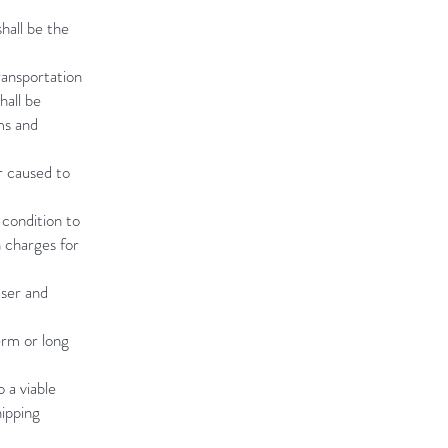
hall be the
ransportation
hall be
ms and
r caused to
 condition to
n charges for
aser and
erm or long
 a viable
hipping