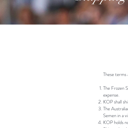
​These terms 
The Frozen Se
expense.
KOP shall shi
The Australia
Semen in a vi
KOP holds no 