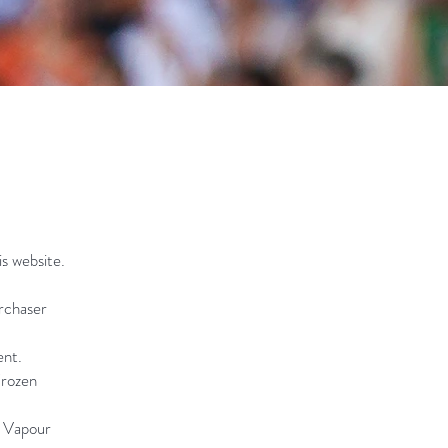
is website.
urchaser
ent.
Frozen
e Vapour