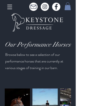
Our
Performance Horses
Browse below to see a selection of our
performance horses that are currently at
various stages of training in our barn.