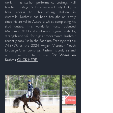
work in his stallion performance testings. Full
brother to Asgard's Ibiza we are truely lucky to
have access to this young stallion in
Australia.
Kashmir has been brought on slowly
since his arrival in Australia whilst completing his
stud duties. This wonderful horse debuted
Medium in 2023 and continues to grow his ability,
strength and skill for higher movements. Kashmir
recently took 1st in the Medium Freestyle with a
74.375% at the 2024 Hygain Victorian Youth
Dressage Championships, Kashmir is truly a stand
out horse for the future.
For
Videos on
Kashmir
CLICK HERE