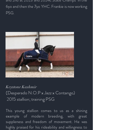
and 2nd at 2023 and 2024c State Champs
in the
6yo and then the 7yo YHC.
Frankie is now working
PSG.
Keystone Kashmir
(Desperado
N.O.P
x Jazz x Contango)
2015 stallion; training PSG
This young stallion comes to us as a shining
example of modern breeding, with great
suppleness and freedom of movement. He was
highly praised for his rideability and willingness to