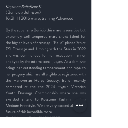
Keystone Bellefleur K
(Benicio x Johnson)
1
6.2
HH 2016 mare; training Advanced
By the super sire Benicio this mare is sensitive but
extremely well tempered mare shows talent for
the higher levels of dressage.
"Belle" placed 7th at
PSI Dressage and Jumping with the Stars in 2022
and was commended for her exception manner
and type by the international judges. As a dam, she
brings her outstanding temperament and type to
her progeny which are all eligible to registered with
the Hanoverian Horse Societ
y. Belle recently
competed at the
the 2024 Hygain Victorian
Youth Dressage Championship where she was
awarded a 2nd to Keystone Kashmir in the
Medium Freestyle. We are very excited about the
future of this incredible mare.
For
Videos on Belle
CLICK HERE