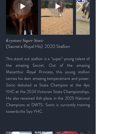
Keystone Super Sonic
(Secret x Royal Hit) 2020 Stallion
This stand out stallion is a "super" young talent of
the amazing Secret. Out of the amazing
Macarthur Royal Princess, this young stallion
carries his dam amazing temperament and power.
Sonic
debuted as State Champion at the 4yo
YHC at the 2024 Victorian State Championships.
He also received 6th place in the 2025 National
Champions at DWTS. Sonic is currently training
towards the 5yo YHC.