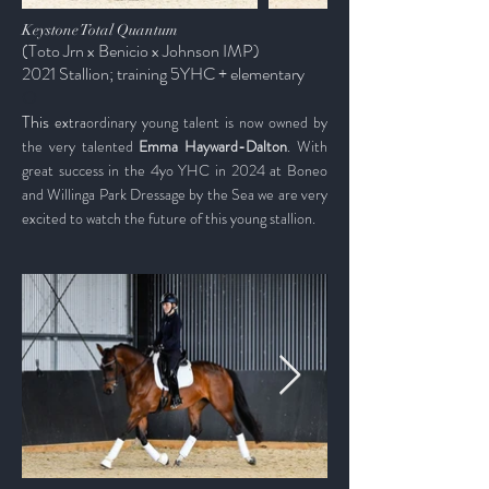
Keystone Total Quantum
(Toto Jrn x Benicio x Johnson IMP)
2021 Stallion; training 5YHC +
elementary
O
​This
extra
ordinary young talent is now owned by
the very talented
Emma Hayward-Dalton
. With
great success in the 4yo YHC in 2024 at Boneo
and Willinga Park Dressage by the Sea we are very
excited to watch the future of this
young
stallion.