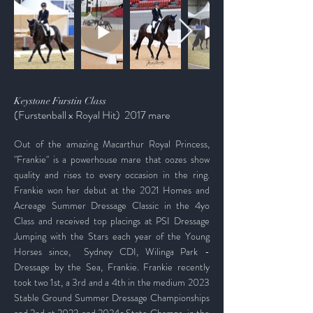
Keystone Furstin Class
(Furstenball x Royal Hit)
2017 mare
Out of the amazing Macarthur Royal Princess,
"Frankie" is a powerhouse mare that oozes show
quality and rises to every occasion in the ring.
Frankie won her debut at the 2021 Homes and
Acreage Summer Dressage Classic in the 4yo
Class and received top placings at PSI Dressage
Jumping with the Stars each year of the Young
Horses since,
Sydney CDI, Wilinga Park -
Dressage by the Sea, Frankie. Frankie recently
took two 1st, a 3rd and a 4th in the medium 2023
Stable Ground Summer Dressage Championships