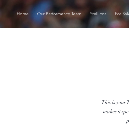
Home
Our Performance Team
Stallions
For Sal
This is your 
makes it spe
p