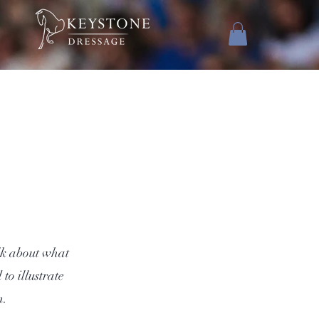
alk about what
to illustrate
m.