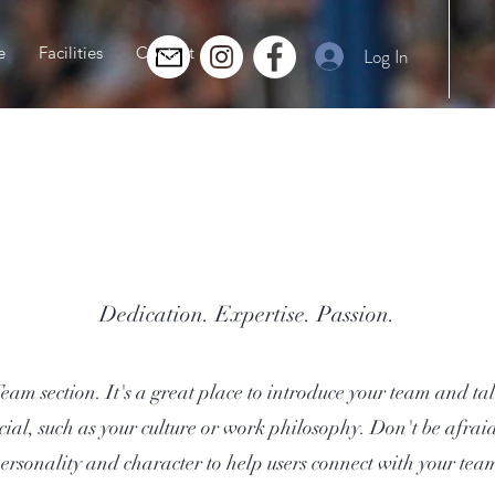
e
Facilities
Contact
Log In
Team
Dedication. Expertise. Passion.
Team section. It's a great place to introduce your team and t
cial, such as your culture or work philosophy. Don't be afraid 
ersonality and character to help users connect with your tea