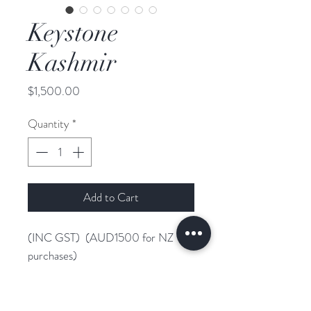
Keystone
Kashmir
Price
$1,500.00
Quantity
*
Add to Cart
(INC GST) (AUD1500 for NZ
purchases)
WFFS Negative
Desperado N.O.P x Jazz x
Contango