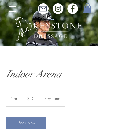
Indoor Arena
50
Australian
1 hr
1
$50
Keystone
dollars
h
Book Now